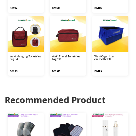
RM92
RM68
RM86
waki hanging toiletries
waki travel toiletries
waki organizer
bag 040
bag 196
carbooth 131
RM44
RM29
RM52
Recommended Product