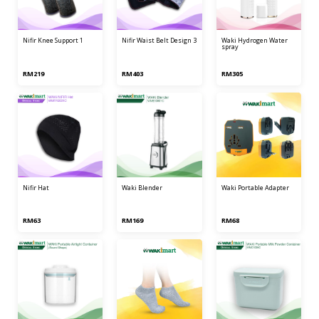
nifir knee support 1
nifir waist belt design 3
waki hydrogen water
spray
RM219
RM403
RM305
nifir hat
waki blender
waki portable adapter
RM63
RM169
RM68