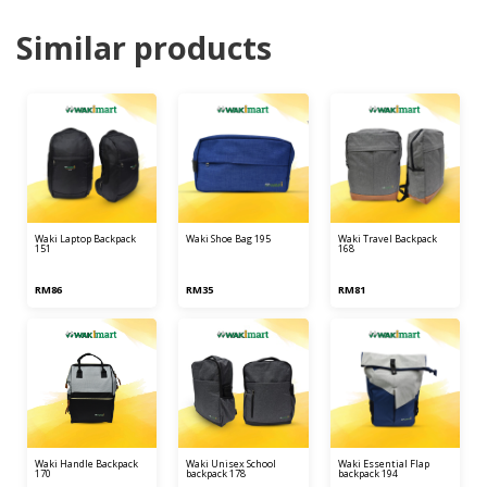
Similar products
waki laptop backpack
waki shoe bag 195
waki travel backpack
151
168
RM86
RM35
RM81
waki handle backpack
waki unisex school
waki essential flap
170
backpack 178
backpack 194