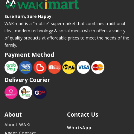
Sure Earn, Sure Happy.
WAKimart is a "mobile" supermarket that combines traditional
idea, modern technology & social media which offers a variety
of quality products at affordable prices to meet the needs of the
family.
Payment Method
Delivery Courier
About
Contact Us
About WAKi
WhatsApp
Agent Contact