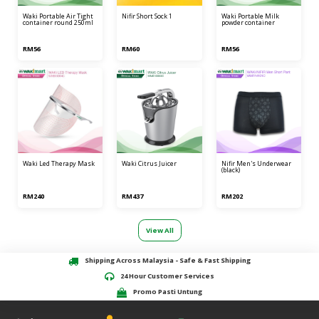
waki portable air tight
nifir short sock 1
waki portable milk
container round 250ml
powder container
RM56
RM60
RM56
waki led therapy mask
waki citrus juicer
nifir men's underwear
(black)
RM240
RM437
RM202
View All
Shipping Across Malaysia - Safe & Fast Shipping
24 Hour Customer Services
Promo Pasti Untung