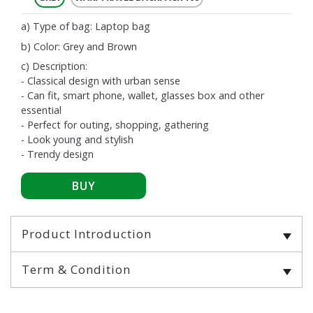
a) Type of bag: Laptop bag
b) Color: Grey and Brown
c) Description:
- Classical design with urban sense
- Can fit, smart phone, wallet, glasses box and other
essential
- Perfect for outing, shopping, gathering
- Look young and stylish
- Trendy design
Product Introduction
Term & Condition