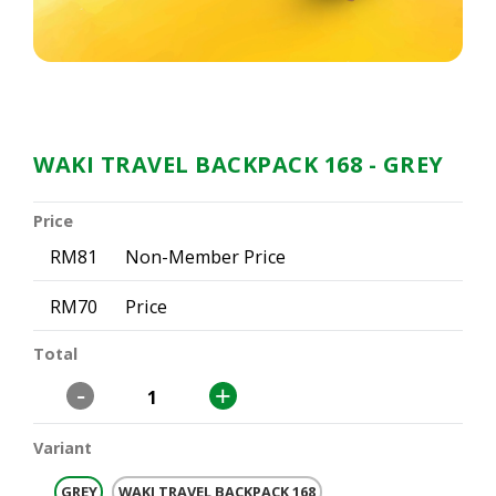
WAKI TRAVEL BACKPACK 168
- GREY
Price
RM81
Non-Member Price
RM70
Price
Total
-
+
Variant
GREY
WAKI TRAVEL BACKPACK 168