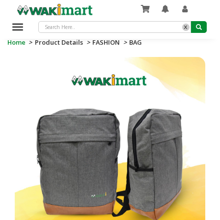
x
Toggle
navigation
Home
>
Product Details
>
FASHION
>
BAG