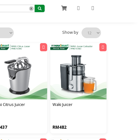
x
Show by
i citrus juicer
waki juicer
437
RM482