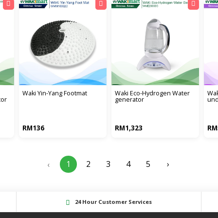
waki yin-yang footmat
waki eco-hydrogen water
wak
tor
generator
und
RM136
RM1,323
RM
1
2
3
4
5
›
‹
24 Hour Customer Services