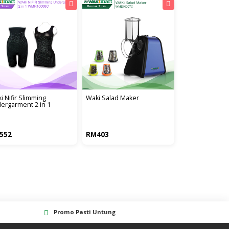
i nifir slimming
waki salad maker
ergarment 2 in 1
552
RM403
Promo Pasti Untung