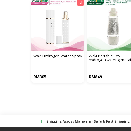
waki hydrogen water spray
waki portable eco-
hydrogen water genera
RM305
RM849
Shipping Across Malaysia - Safe & Fast Shipping