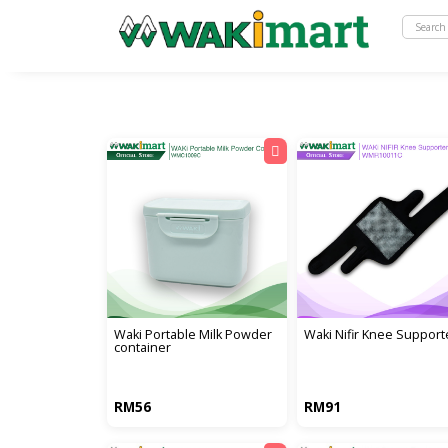
waki portable milk powder
waki nifir knee support
container
RM56
RM91