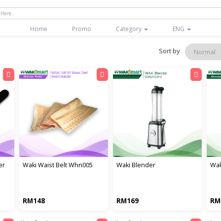
(current)
Home
Promo
Category
ENG
Sort by
er
waki waist belt whn005
waki blender
wak
RM148
RM169
RM