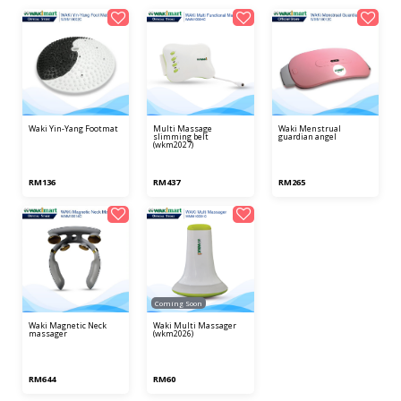
waki yin-yang footmat
multi massage
waki menstrual
slimming belt
guardian angel
(wkm2027)
RM136
RM437
RM265
Coming Soon
waki magnetic neck
waki multi massager
massager
(wkm2026)
RM644
RM60