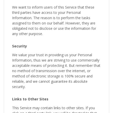
We want to inform users of this Service that these
third parties have access to your Personal
Information. The reason is to perform the tasks
assigned to them on our behalf. However, they are
obligated not to disclose or use the information for
any other purpose.
Security
We value your trust in providing us your Personal
Information, thus we are striving to use commercially
acceptable means of protecting it. But remember that
no method of transmission over the internet, or
method of electronic storage is 100% secure and
reliable, and we cannot guarantee its absolute
security.
Links to Other Sites
This Service may contain links to other sites. If you