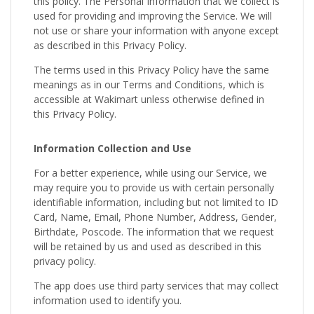
this policy. The Personal Information that we collect is
used for providing and improving the Service. We will
not use or share your information with anyone except
as described in this Privacy Policy.
The terms used in this Privacy Policy have the same
meanings as in our Terms and Conditions, which is
accessible at Wakimart unless otherwise defined in
this Privacy Policy.
Information Collection and Use
For a better experience, while using our Service, we
may require you to provide us with certain personally
identifiable information, including but not limited to ID
Card, Name, Email, Phone Number, Address, Gender,
Birthdate, Poscode. The information that we request
will be retained by us and used as described in this
privacy policy.
The app does use third party services that may collect
information used to identify you.