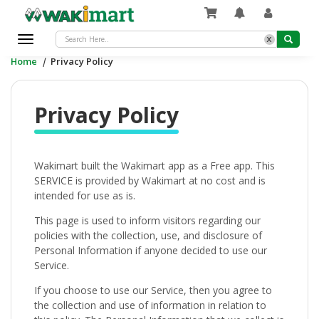
x
Toggle
navigation
Home
|
Privacy Policy
Privacy Policy
Wakimart built the Wakimart app as a Free app. This
SERVICE is provided by Wakimart at no cost and is
intended for use as is.
This page is used to inform visitors regarding our
policies with the collection, use, and disclosure of
Personal Information if anyone decided to use our
Service.
If you choose to use our Service, then you agree to
the collection and use of information in relation to