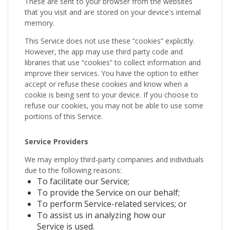
These are sent to your browser from the websites
that you visit and are stored on your device's internal
memory.
This Service does not use these “cookies” explicitly.
However, the app may use third party code and
libraries that use “cookies” to collect information and
improve their services. You have the option to either
accept or refuse these cookies and know when a
cookie is being sent to your device. If you choose to
refuse our cookies, you may not be able to use some
portions of this Service.
Service Providers
We may employ third-party companies and individuals
due to the following reasons:
To facilitate our Service;
To provide the Service on our behalf;
To perform Service-related services; or
To assist us in analyzing how our
Service is used.