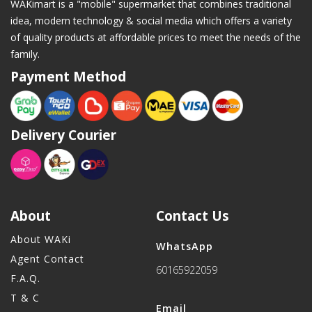
WAKimart is a "mobile" supermarket that combines traditional
idea, modern technology & social media which offers a variety
of quality products at affordable prices to meet the needs of the
family.
Payment Method
Delivery Courier
About
Contact Us
About WAKi
WhatsApp
Agent Contact
60165922059
F.A.Q.
T & C
Email