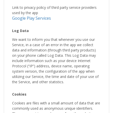
Link to privacy policy of third party service providers
used by the app
Google Play Services
Log Data
We want to inform you that whenever you use our
Service, in a case of an error in the app we collect
data and information (through third party products)
on your phone called Log Data. This Log Data may
include information such as your device Internet
Protocol (“IP”) address, device name, operating
system version, the configuration of the app when
utilizing our Service, the time and date of your use of
the Service, and other statistics.
Cookies
Cookies are files with a small amount of data that are
commonly used as anonymous unique identifiers.