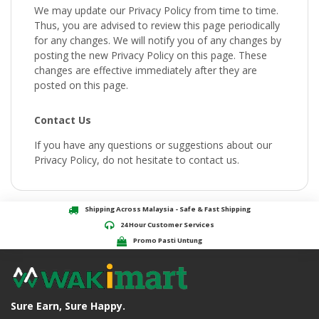
We may update our Privacy Policy from time to time.
Thus, you are advised to review this page periodically
for any changes. We will notify you of any changes by
posting the new Privacy Policy on this page. These
changes are effective immediately after they are
posted on this page.
Contact Us
If you have any questions or suggestions about our
Privacy Policy, do not hesitate to contact us.
Shipping Across Malaysia - Safe & Fast Shipping
24 Hour Customer Services
Promo Pasti Untung
Sure Earn, Sure Happy.