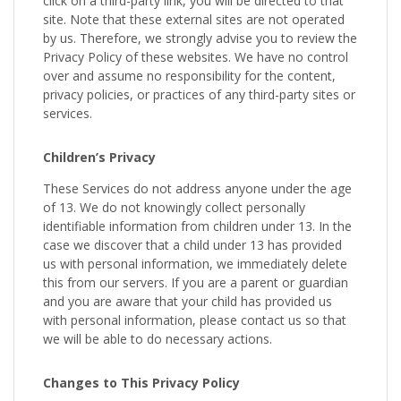
click on a third-party link, you will be directed to that
site. Note that these external sites are not operated
by us. Therefore, we strongly advise you to review the
Privacy Policy of these websites. We have no control
over and assume no responsibility for the content,
privacy policies, or practices of any third-party sites or
services.
Children’s Privacy
These Services do not address anyone under the age
of 13. We do not knowingly collect personally
identifiable information from children under 13. In the
case we discover that a child under 13 has provided
us with personal information, we immediately delete
this from our servers. If you are a parent or guardian
and you are aware that your child has provided us
with personal information, please contact us so that
we will be able to do necessary actions.
Changes to This Privacy Policy